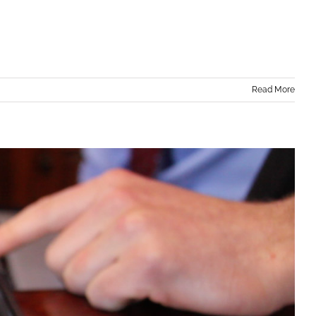
Read More
in Orange County, NY