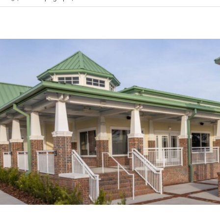
Mastering Business Budgeting: A Complete Guide
Bookkeeping Tips