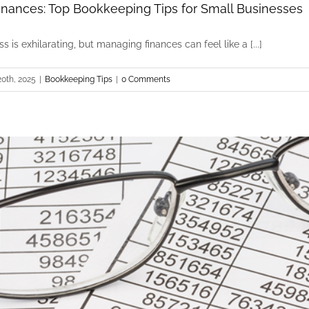
inances: Top Bookkeeping Tips for Small Businesses
 is exhilarating, but managing finances can feel like a [...]
0th, 2025
|
Bookkeeping Tips
|
0 Comments
Streamline Your Finances: Top Bookkeeping Tips
Bookkeeping Tips