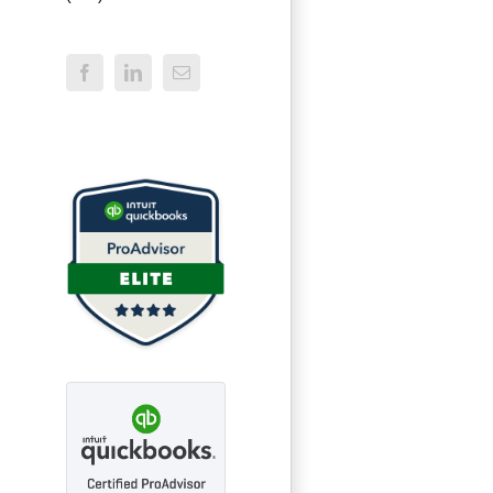
Facebook
LinkedIn
Email