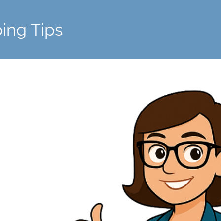
ing Tips