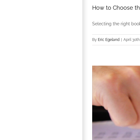
How to Choose th
Selecting the right bookk
By
Eric Egeland
|
April 30th