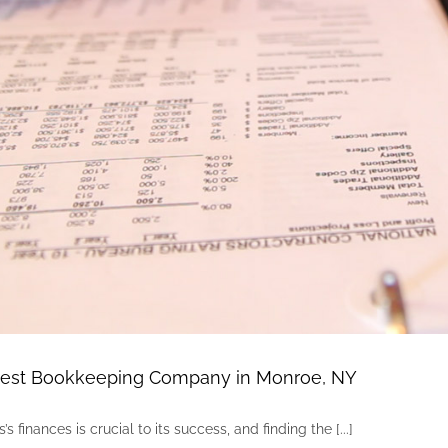
Best Bookkeeping Company in Monroe, NY
 finances is crucial to its success, and finding the [...]