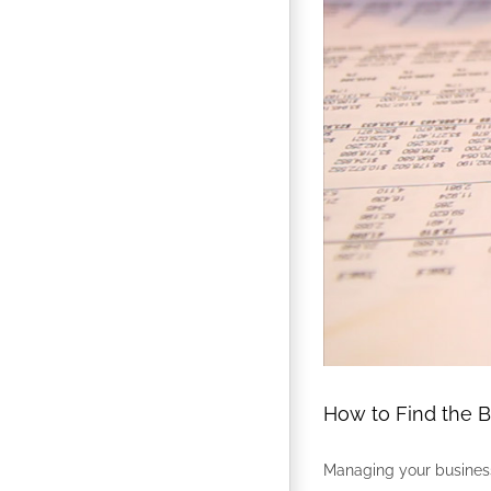
How to Find the 
Managing your business’s