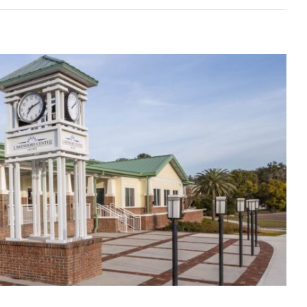
 to Financial Success