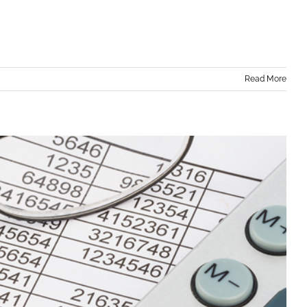
Read More
 for Small Businesses