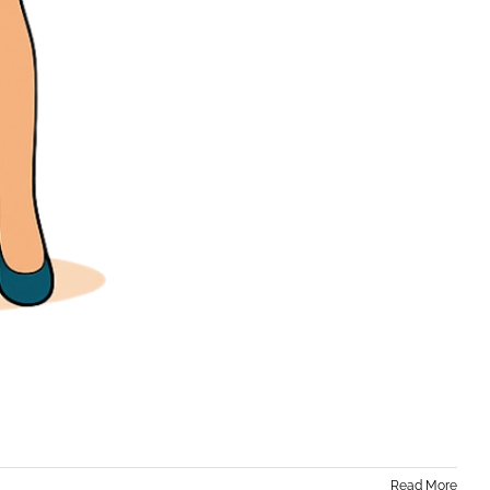
Read More