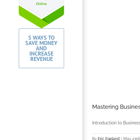
5 WAYS TO
SAVE MONEY
AND
INCREASE
REVENUE
Mastering Busines
Introduction to Business
By
Eric Egeland
|
May 23rd