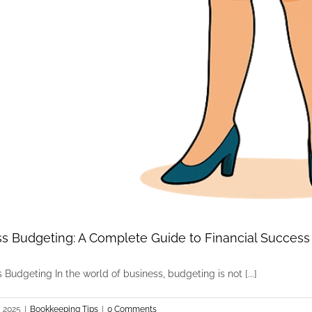
s Budgeting: A Complete Guide to Financial Success
 Budgeting In the world of business, budgeting is not [...]
, 2025
|
Bookkeeping Tips
|
0 Comments