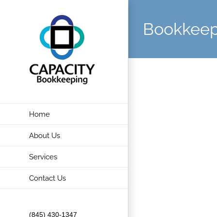
Skip
to
Bookkeep
content
Home
About Us
Services
Contact Us
(845) 430-1347