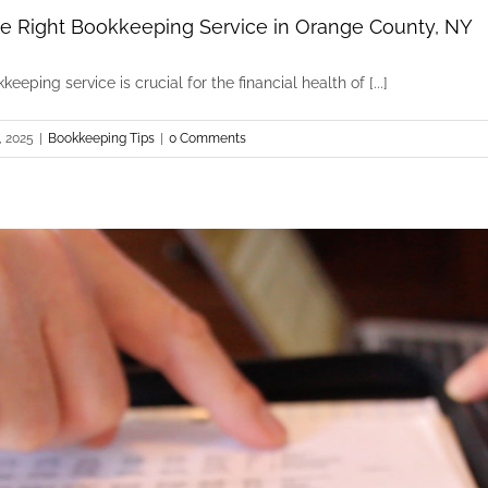
e Right Bookkeeping Service in Orange County, NY
eeping service is crucial for the financial health of [...]
, 2025
|
Bookkeeping Tips
|
0 Comments
How to Choose the Right Bookkeeping Service 
Bookkeeping Tips