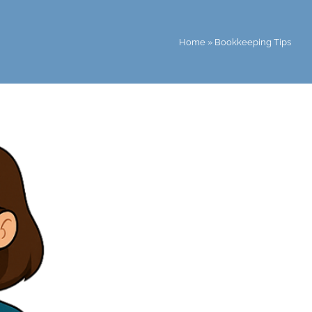
Home
»
Bookkeeping Tips