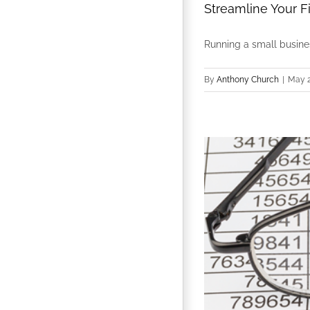
Streamline Your F
Running a small business
By
Anthony Church
|
May 2