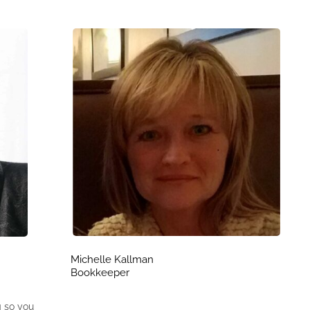
Michelle Kallman
Bookkeeper
g so you