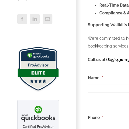
Real-Time Data
Compliance & 
Facebook
LinkedIn
Email
Supporting Wallkill’
We’re committed to he
bookkeeping services 
Call us at
(845) 430-1
Name
*
Phone
*