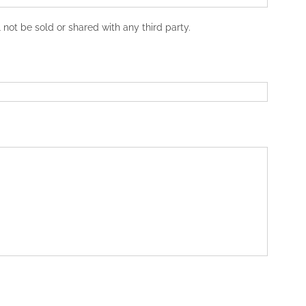
not be sold or shared with any third party.