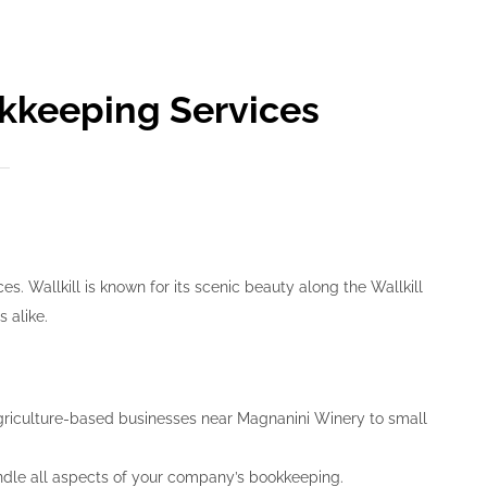
okkeeping Services
. Wallkill is known for its scenic beauty along the Wallkill
 alike.
agriculture-based businesses near Magnanini Winery to small
ndle all aspects of your company’s bookkeeping.