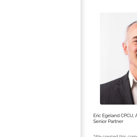
Eric Egeland CPCU, 
Senior Partner
“We created this com