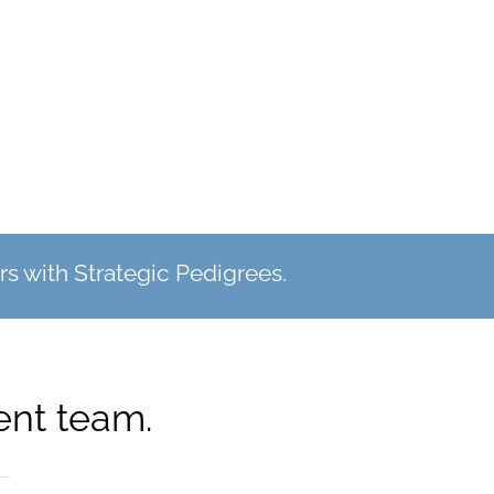
s with Strategic Pedigrees.
nt team.