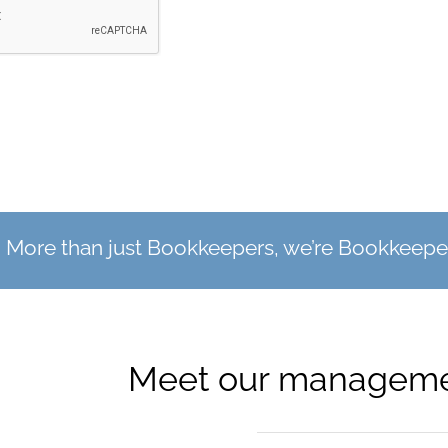
More than just Bookkeepers, we’re Bookkeeper
Meet our manageme