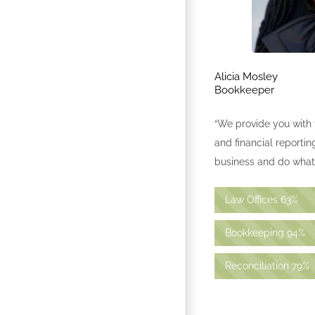
Alicia Mosley
Bookkeeper
“We provide you with 
and financial reporti
business and do what 
Law Offices
63%
Bookkeeping
94%
Reconciliation
79%