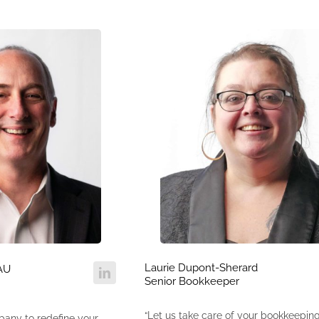
Laurie Dupont-Sherard
AU
Senior Bookkeeper
“Let us take care of your bookkeepin
pany to redefine your