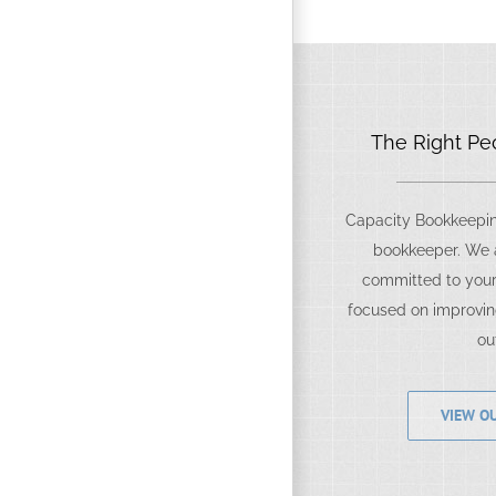
The Right Peo
Capacity Bookkeeping
bookkeeper. We a
committed to your
focused on improvin
ou
VIEW OU