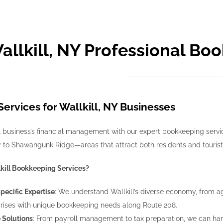
allkill, NY Professional Bo
ervices for Wallkill, NY Businesses
 business’s financial management with our expert bookkeeping services
ty to Shawangunk Ridge—areas that attract both residents and tourists
kill Bookkeeping Services?
Specific Expertise
: We understand Wallkill’s diverse economy, from 
rises with unique bookkeeping needs along Route 208.
Solutions
: From payroll management to tax preparation, we can ha