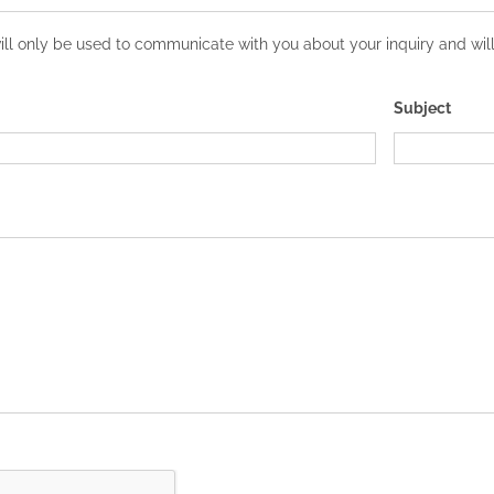
l only be used to communicate with you about your inquiry and will 
Subject