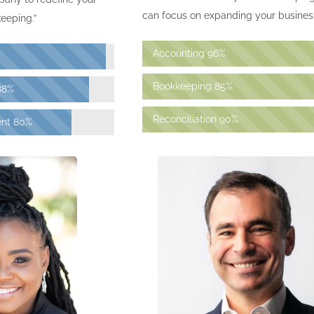
can focus on expanding your business
eeping.”
Accounting
96%
Bookkeeping
85%
88%
Reconciliation
90%
nt
80%