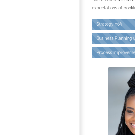
expectations of bookk
Strategy
96%
Business Planning
Process Improveme