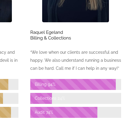
Raquel Egeland
Billing & Collections
“We love when our clients are successful and
racy and
happy. We also understand running a business
evil is in
can be hard. Call me if I can help in any way!”
Billing
94%
Collections
24%
Audit
74%