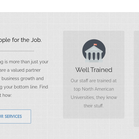
ple for the Job.
Expect More
As top performers, our
 is more than just your
staff members are
Well Trained
re a valued partner
always looking for ways
 business growth and
Our staff are trained at
to grow your business,
g your bottom line. Find
top North American
as they themselves
t how:
Universities, they know
grow.
their stuff.
R SERVICES