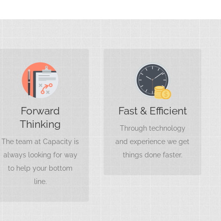
Save Money
Think Less
Working with a team
When you have a
that knows their stuff
Forward
Fast & Efficient
partner focused on
won’t only save your
Thinking
your financial
Through technology
books, it’ll save you
strategies, you can
The team at Capacity is
and experience we get
money.
focus more on the big
always looking for way
things done faster.
picture.
to help your bottom
line.