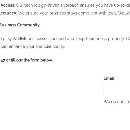
 Access
: Our technology-driven approach ensures you have up-to-date
Accuracy
: We ensure your business stays compliant with local Wallki
s Business Community
lping Wallkill businesses succeed and keep their books properly. Co
can enhance your financial clarity.
347
or fill out the form below.
Email
*
We do not sha