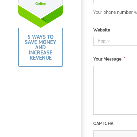
Your phone number wil
Website
5 WAYS TO
SAVE MONEY
AND
INCREASE
REVENUE
Your Message
*
CAPTCHA