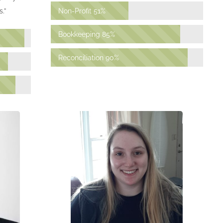
Non-Profit
51%
.”
Bookkeeping
85%
Reconciliation
90%