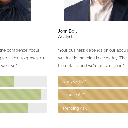
John Bell
Analyst
the confidence, focus
“Your business depends on our accu
ng you need to grow your
we deal in the minutia everyday. The d
we love.”
the details, and we’re wicked good.”
Analysis
89%
Finance
83%
Trending
92%