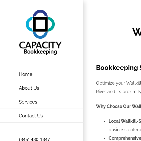
Skip
to
content
W
Bookkeeping S
Home
Optimize your Wallkill
About Us
River and its proximi
Services
Why Choose Our Wall
Contact Us
Local Wallkill-
business enterp
Comprehensive 
(845) 430-1347