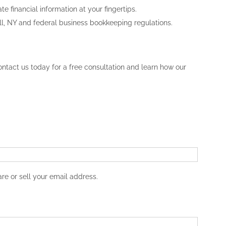
 financial information at your fingertips.
ll, NY and federal business bookkeeping regulations.
ntact us today for a free consultation and learn how our
re or sell your email address.